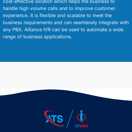
cost-effective solution which helps the business to
handle high volume calls and to improve customer
experience. It is flexible and scalable to meet the
business requirements and can seamlessly integrate with
any PBX. Alliance IVR can be used to automate a wide
range of business applications.