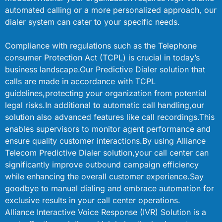
automated calling or a more personalized approach, our
dialer system can cater to your specific needs.
Compliance with regulations such as the Telephone
consumer Protection Act (TCPL) is crucial in today’s
business landscape.Our Predictive Dialer solution that
calls are made in accordance with TCPL
guidelines,protecting your organization from potential
legal risks.In additional to automatic call handling,our
solution also advanced features like call recordings.This
enables supervisors to monitor agent performance and
ensure quality customer interactions.By using Alliance
Telecom Predictive Dialer solution,your call center can
significantly improve outbound campaign efficiency
while enhancing the overall customer experience.Say
goodbye to manual dialing and embrace automation for
exclusive results in your call center operations.
Alliance Interactive Voice Response (IVR) Solution is a