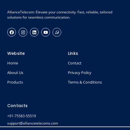
AllianceTelecom: Elevate your connectivity. Fast, reliable, tailored
solutions for seamless communication.
Website
Links
Home
Contact
About Us
Privacy Policy
Products
Terms & Conditions
Contacts
+91-75583-55519
support@alliancetelecoms.com