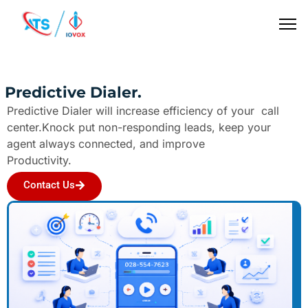
Predictive Dialer.
Predictive Dialer will increase efficiency of your call
center.Knock put non-responding leads, keep your
agent always connected, and improve
Productivity.
Contact Us