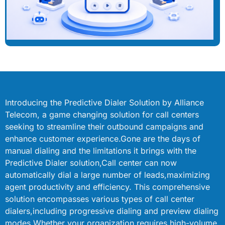
Introducing the Predictive Dialer Solution by Alliance
Telecom, a game changing solution for call centers
seeking to streamline their outbound campaigns and
enhance customer experience.Gone are the days of
manual dialing and the limitations it brings with the
Predictive Dialer solution,Call center can now
automatically dial a large number of leads,maximizing
agent productivity and efficiency. This comprehensive
solution encompasses various types of call center
dialers,including progressive dialing and preview dialing
modes.Whether your organization requires high-volume